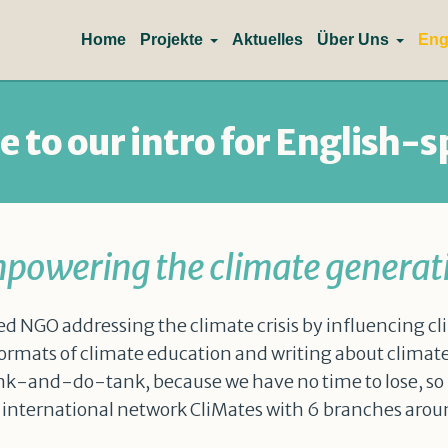
Home
Projekte
Aktuelles
Über Uns
Eng
 to our intro for English-s
powering the climate generat
ed NGO addressing the climate crisis by influencing cli
rmats of climate education and writing about clima
hink-and-do-tank, because we have no time to lose, so le
he international network CliMates with 6 branches arou