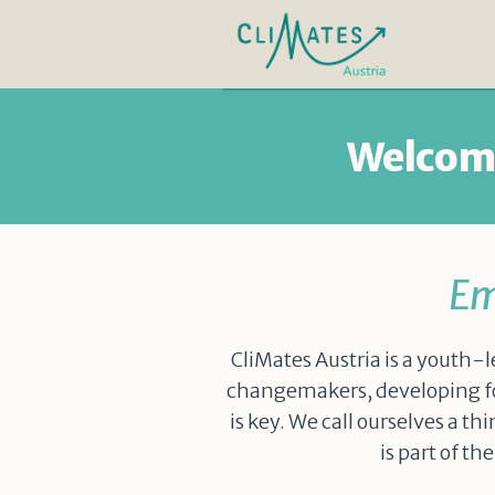
Welcome
Em
CliMates Austria is a youth-l
changemakers, developing fo
is key. We call ourselves a t
is part of t