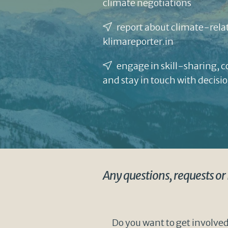
climate negotiations
report about climate-relat
klimareporter.in
engage in skill-sharing, 
and stay in touch with decis
Any questions, requests or
Do you want to get involved