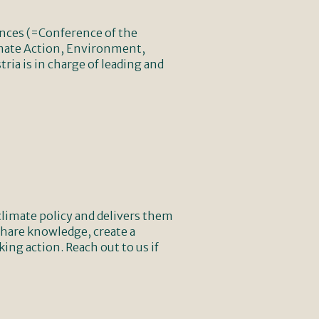
ences (=Conference of the
limate Action, Environment,
ia is in charge of leading and
climate policy and delivers them
 share knowledge, create a
ng action. Reach out to us if