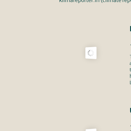
klimareporter.in (climate repo