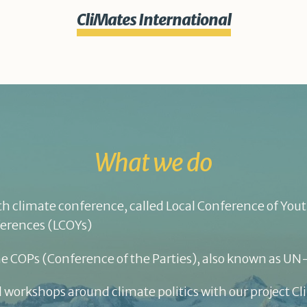
CliMates International
What we do
h climate conference, called Local Conference of Youth
ferences (LCOYs)
he COPs (Conference of the Parties), also known as U
 workshops around climate politics with our project C