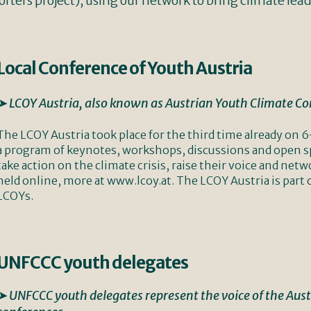
rters project), using our network to bring climate lead
Local Conference of Youth Austria
➤ LCOY Austria, also known as Austrian Youth Climate C
The LCOY Austria took place for the third time already o
a program of keynotes, workshops, discussions and open sp
take action on the climate crisis, raise their voice and net
held online, more at www.lcoy.at. The LCOY Austria is part 
LCOYs.
UNFCCC youth delegates
➤ UNFCCC youth delegates represent the voice of the Aus