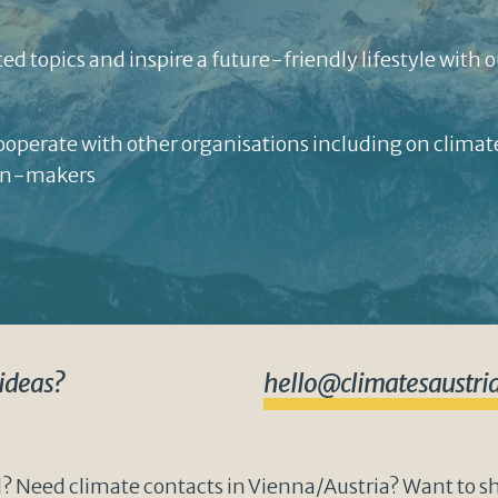
ed topics and inspire a future-friendly lifestyle with o
cooperate with other organisations including on clima
ion-makers
 ideas?
hello@climatesaustria
? Need climate contacts in Vienna/Austria? Want to sha