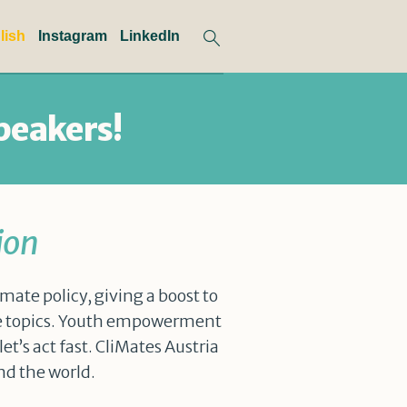
lish
Instagram
LinkedIn
peakers!
ion
mate policy, giving a boost to
te topics. Youth empowerment
t’s act fast. CliMates Austria
nd the world.