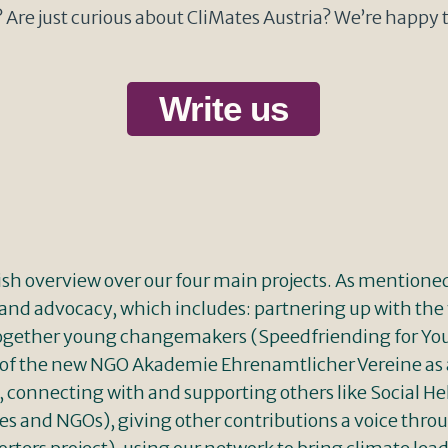
Are just curious about CliMates Austria? We’re happy 
Write us
lish overview over our four main projects. As mentione
and advocacy, which includes: partnering up with 
g together young changemakers (Speedfriending for 
f the new NGO Akademie Ehrenamtlicher Vereine as a 
connecting with and supporting others like Social Hel
 and NGOs), giving other contributions a voice throu