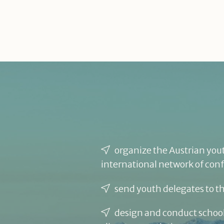
organize the Austrian yout
international network of con
send youth delegates to t
design and conduct school