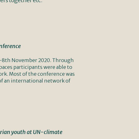
ers together etc.
onference
n 6-8th November 2020. Through
aces participants were able to
work. Most of the conference was
of an international network of
trian youth at UN-climate