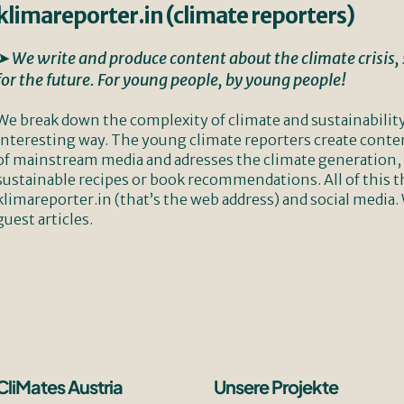
klimareporter.in (climate reporters)
➤ We write and produce content about the climate crisis, s
for the future. For young people, by young people!
We break down the complexity of climate and sustainabilit
interesting way. The young climate reporters create conte
of mainstream media and adresses the climate generation, b
sustainable recipes or book recommendations. All of this 
klimareporter.in (that’s the web address) and social media.
guest articles.
CliMates Austria
Unsere Projekte