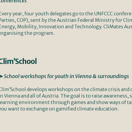
conferences
Every year, four youth delegates go to the UNFCCC confer
Parties, COP), sent by the Austrian Federal Ministry for C
Energy, Mobility, Innovation and Technology. CliMates Austr
organising the program.
Clim’School
➤ School workshops for youth in Vienna & surroundings
Clim’School develops workshops on the climate crisis and 
in Vienna and all of Austria. The goal is to raise awareness,
learning environment through games and show ways of taki
you want to exchange on gamified climate education.