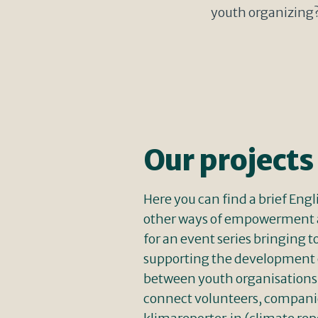
youth organizing? 
Our projects
Here you can find a brief Eng
other ways of empowerment 
for an event series bringin
supporting the development o
between youth organisations, 
connect volunteers, companies