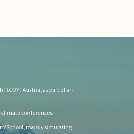
 (LCOY) Austria, as part of an
N-climate conferences
lim’School, mainly simulating