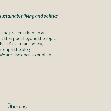
ustainable living and politics
y and present them in an
nt that goes beyond the topics
e it EU climate policy,
through the blog
 We are also open to publish
Über uns