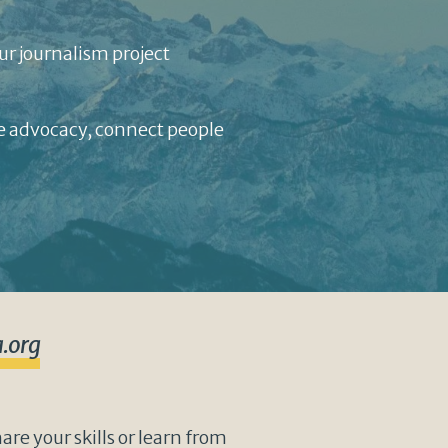
ur journalism project
te advocacy, connect people
.org
re your skills or learn from