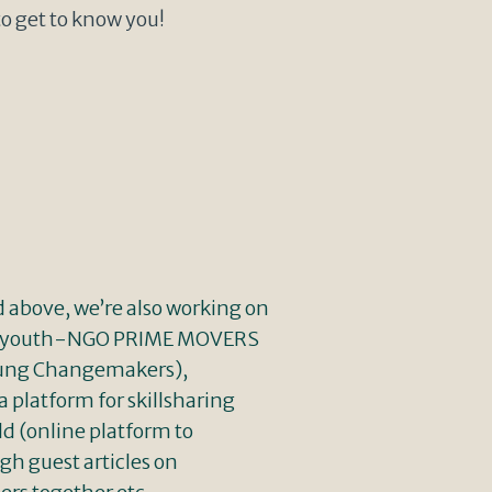
to get to know you!
d above, we’re also working on
the youth-NGO PRIME MOVERS
Young Changemakers),
platform for skillsharing
d (online platform to
gh guest articles on